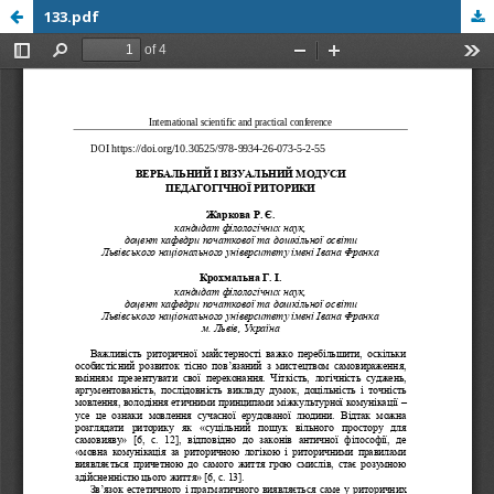
133.pdf