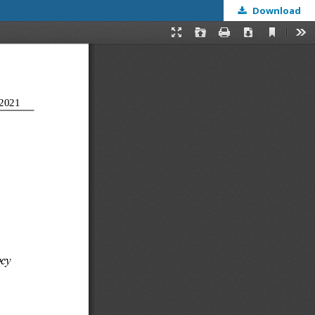
Download