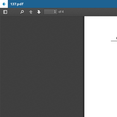
137.pdf