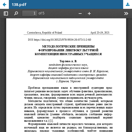
138.pdf