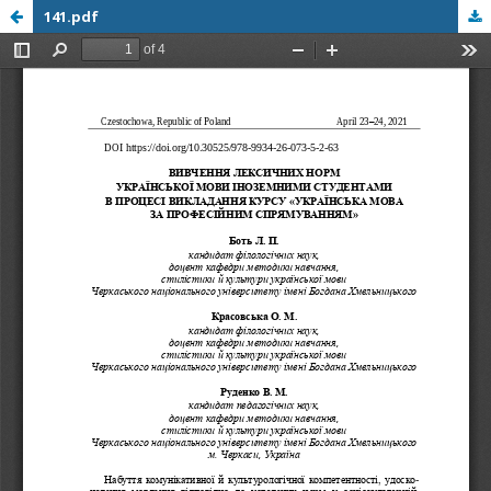
141.pdf