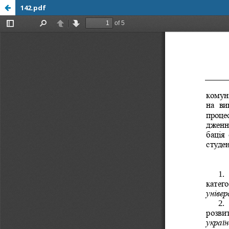
142.pdf