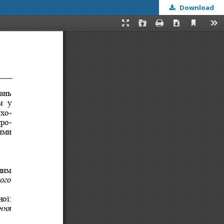
Download