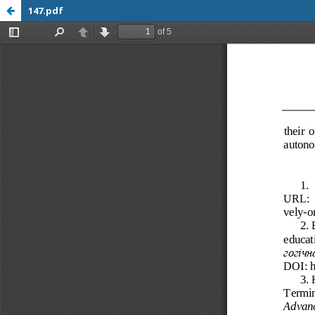
147.pdf