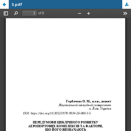
5.pdf