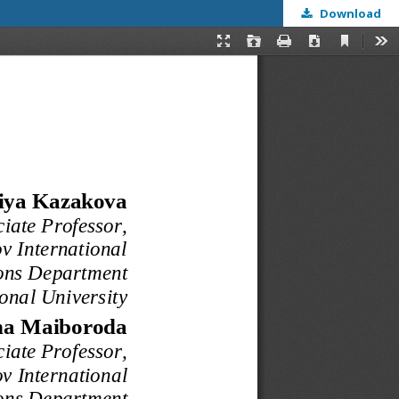
Download