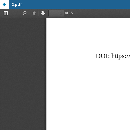
2.pdf