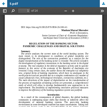
5.pdf