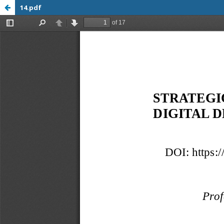
14.pdf