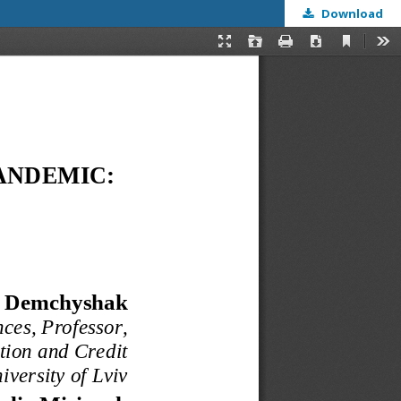
Download