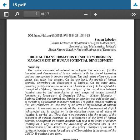
15.pdf