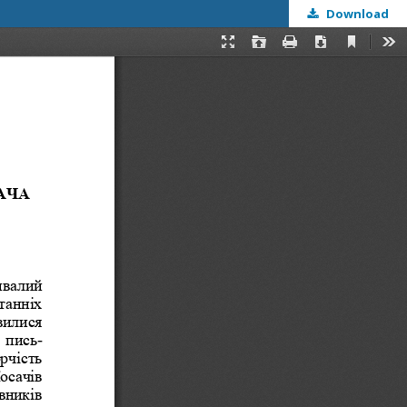
Download