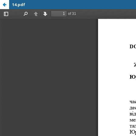
14.pdf