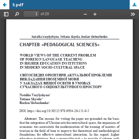
5.pdf