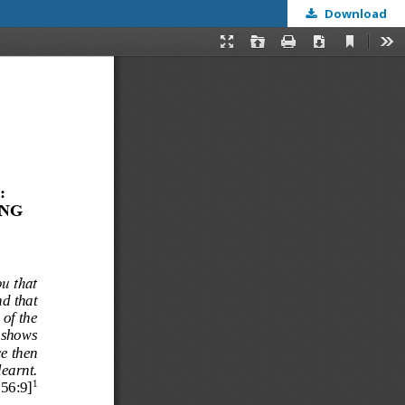
Download