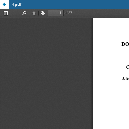
4.pdf