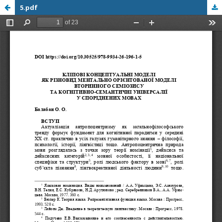
5.pdf