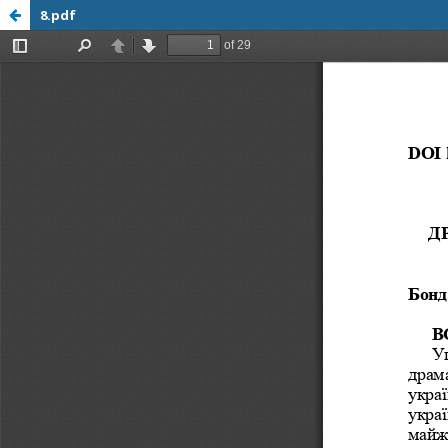
8.pdf