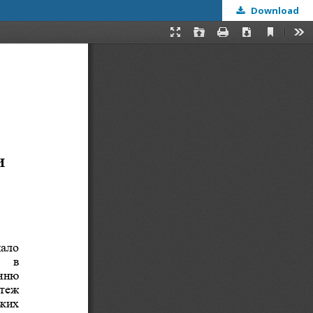
Download