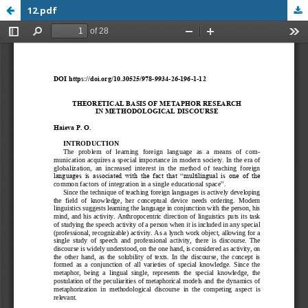
12.pdf