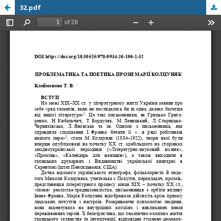
32.pdf