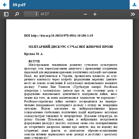
39.pdf