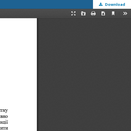
Download