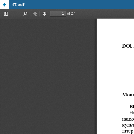
47.pdf