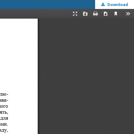
Download