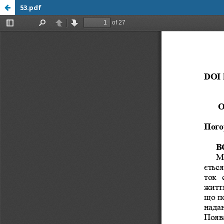
53.pdf