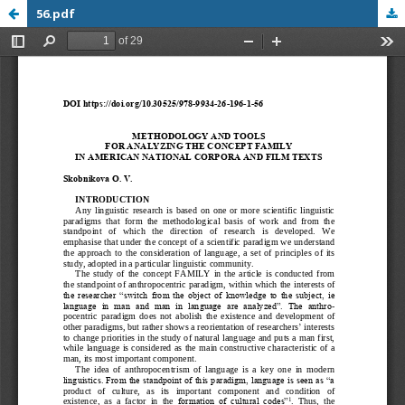
56.pdf