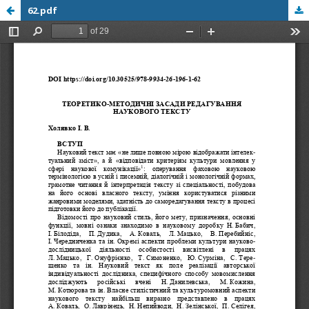
62.pdf