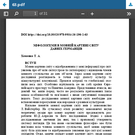
63.pdf