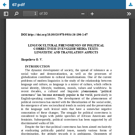
67.pdf