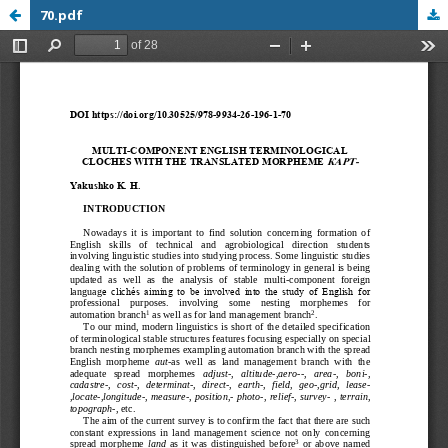
70.pdf