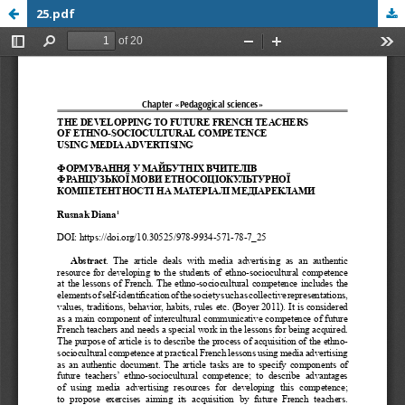
25.pdf