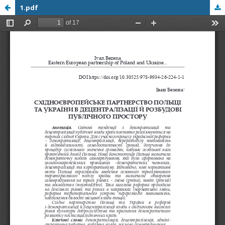
1.pdf