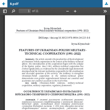
8.pdf