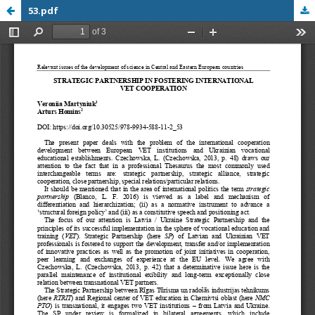
53.pdf