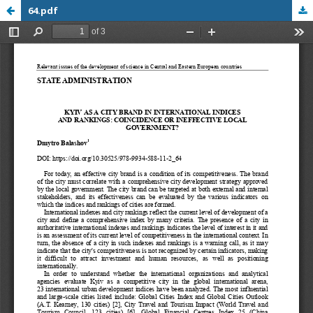
64.pdf