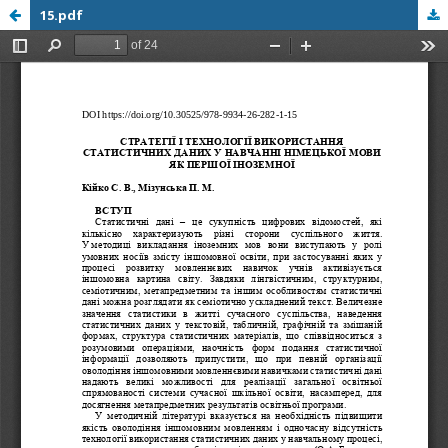
15.pdf