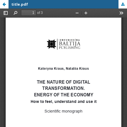
title.pdf