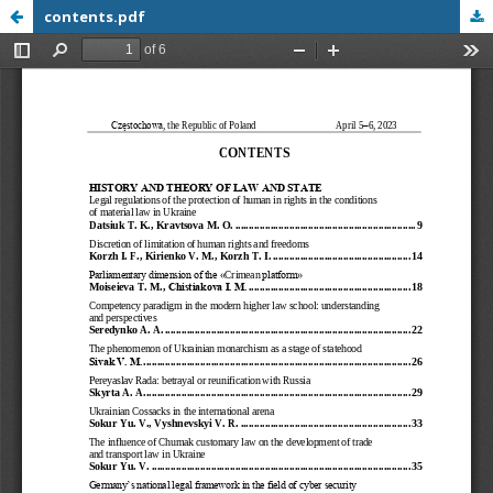
contents.pdf