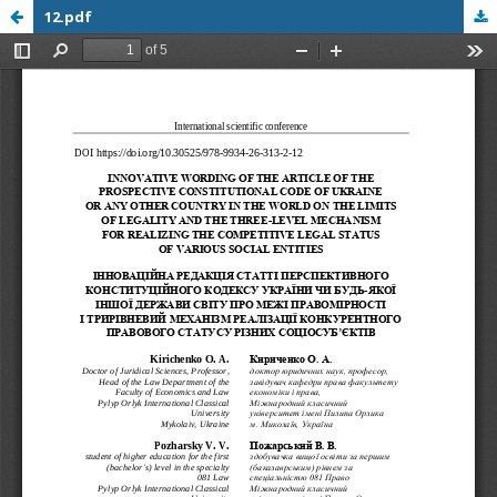
12.pdf