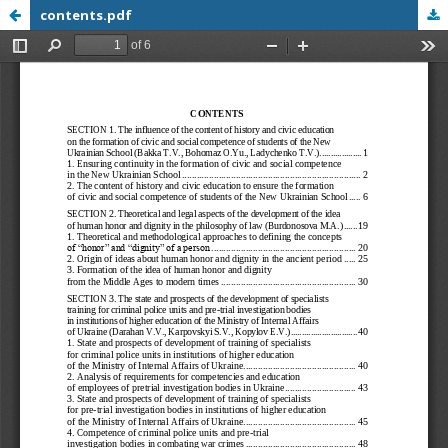
contents.pdf