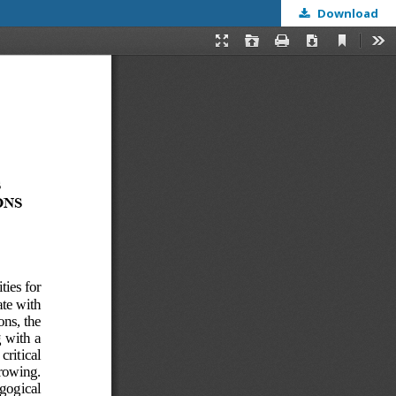
Download