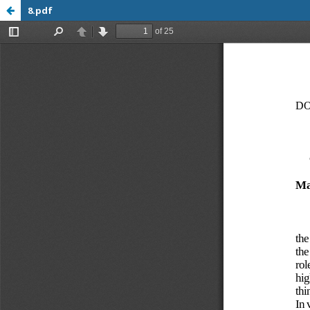
8.pdf