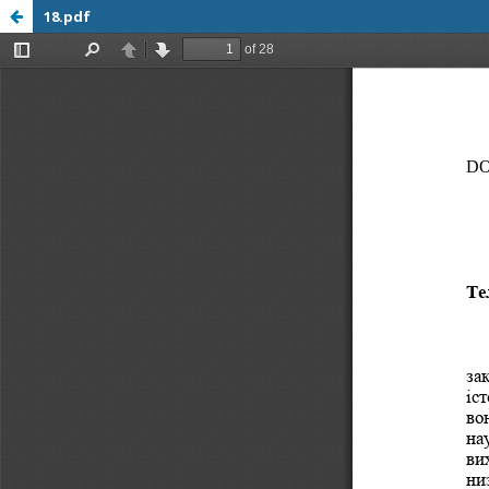
18.pdf