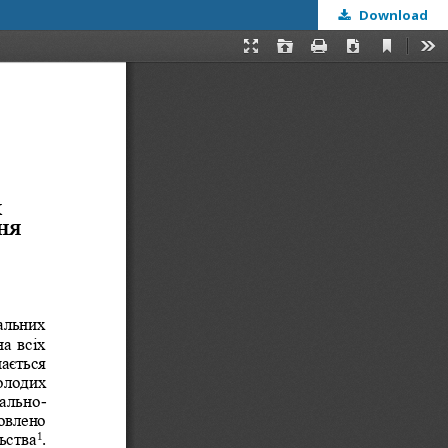
Download