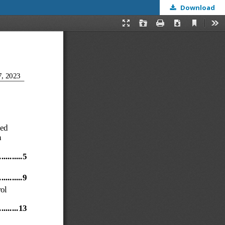
Download