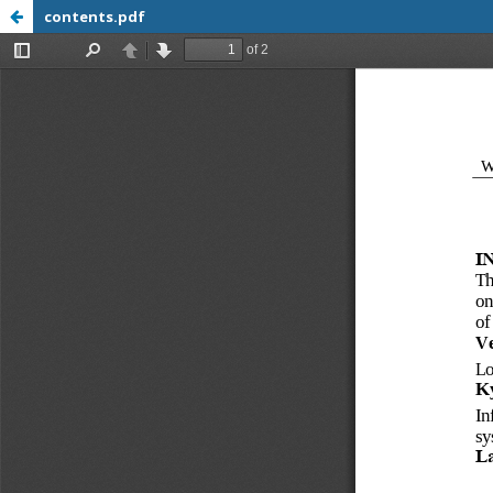
contents.pdf