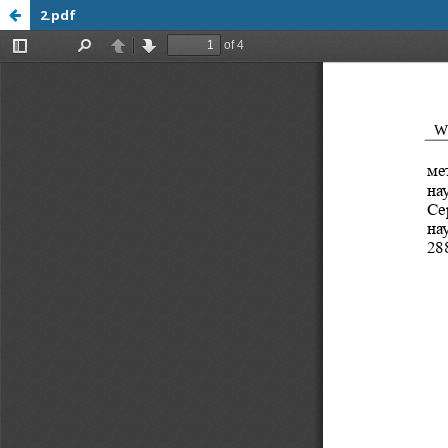
2.pdf