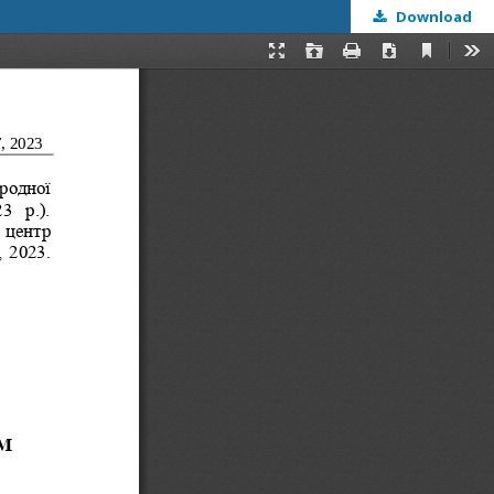
Download