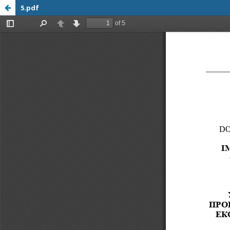
5.pdf