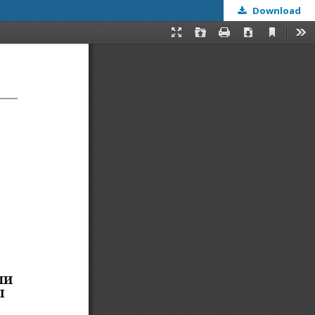
Download