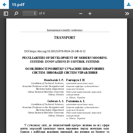
15.pdf