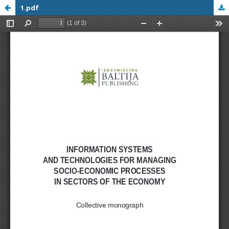
1.pdf