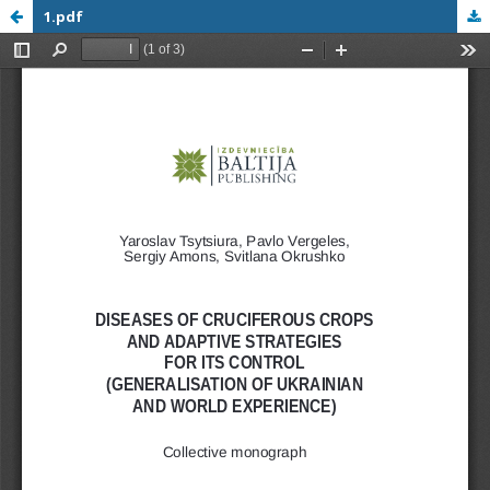
1.pdf