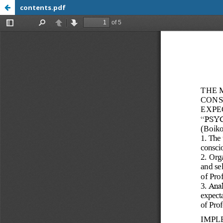
contents.pdf