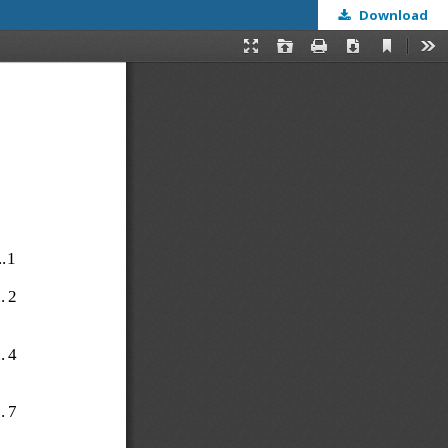
Download