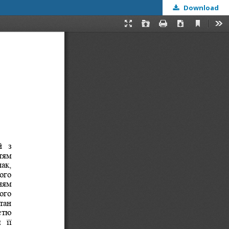
Download