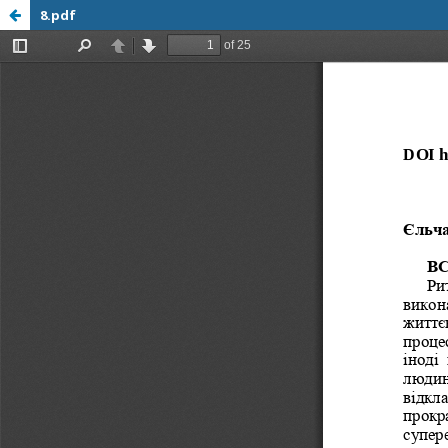
8.pdf