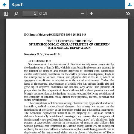
9.pdf