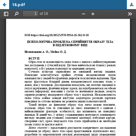
18.pdf