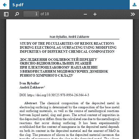
5.pdf