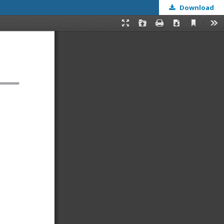
Download