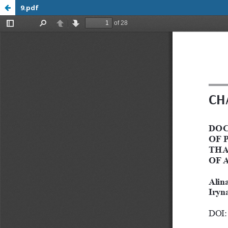
9.pdf